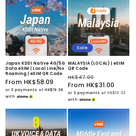
Sale
Japan KDDI Native 4G/5G
MALAYSIA (LOCAL) | eSIM
Data eSIM | Local Line/No
QR Code
Roaming | eSIM QR Code
Regular
Sale
HK$47.00
Regular
From HK$58.09
price
From HK$31.00
price
price
or 3 payments of
HK$19.36
or 3 payments of
HK$10.33
with
with