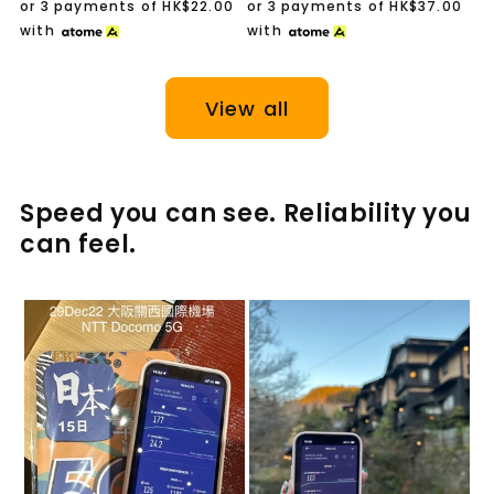
price
price
or 3 payments of
HK$22.00
or 3 payments of
HK$37.00
with
with
View all
Speed you can see. Reliability you
can feel.