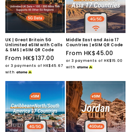
UK | Great Britain 5G
Middle East and Asia 17
Unlimited eSIM with Calls
Countries | eSIM QR Code
& SMS | eSIM QR Code
Regular
From HK$45.00
Regular
From HK$137.00
price
or 3 payments of
HK$15.00
price
or 3 payments of
HK$45.67
with
with