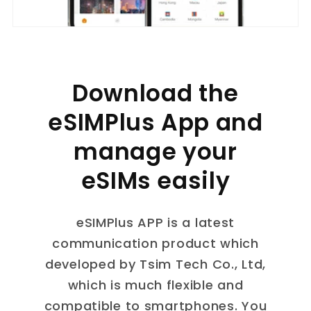
Download the
eSIMPlus App and
manage your
eSIMs easily
eSIMPlus APP is a latest
communication product which
developed by Tsim Tech Co., Ltd,
which is much flexible and
compatible to smartphones. You