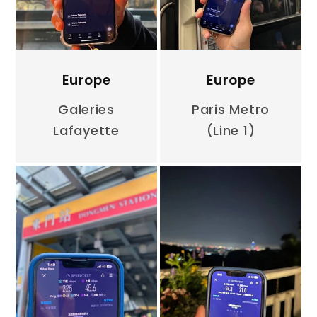
Europe
Europe
Galeries
Paris Metro
Lafayette
(Line 1)