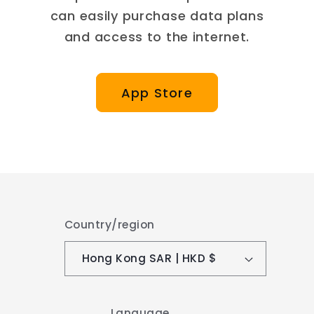
can easily purchase data plans
and access to the internet.
App Store
Country/region
Hong Kong SAR | HKD $
Language