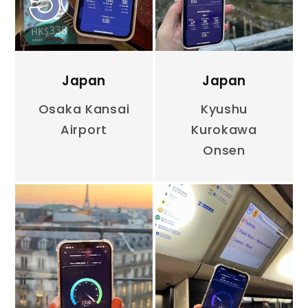
Japan
Japan
Osaka Kansai
Kyushu
Airport
Kurokawa
Onsen