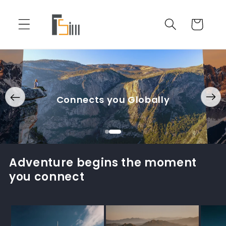
Skip to
content
Cart
Connects you Globally
Adventure begins the moment
you connect