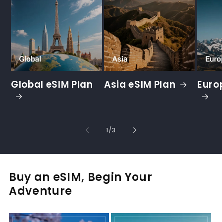
Global eSIM Plan
Asia eSIM Plan
Euro
of
1
/
3
Buy an eSIM, Begin Your
Adventure