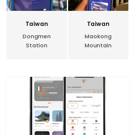
Taiwan
Taiwan
Dongmen
Maokong
Station
Mountain