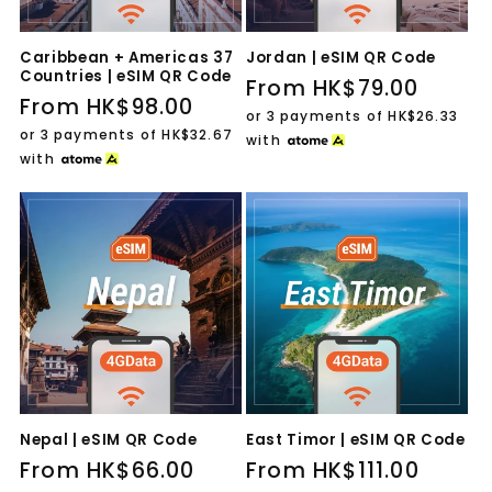
Caribbean + Americas 37
Jordan | eSIM QR Code
Countries | eSIM QR Code
Regular
From HK$79.00
Regular
From HK$98.00
price
or 3 payments of
HK$26.33
price
or 3 payments of
HK$32.67
with
with
Nepal | eSIM QR Code
East Timor | eSIM QR Code
Regular
From HK$66.00
Regular
From HK$111.00